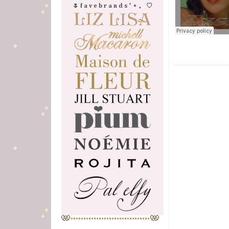
🌷 f a v e b r a n d s ˚ ⋆ 。 ♡