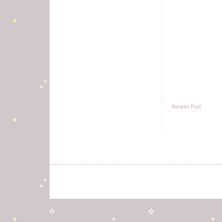
Newer Post