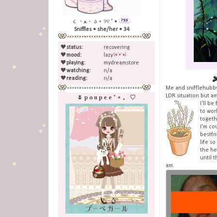
૮ ・ﻌ・ ა ⋆ ୨୧ ˚ •
Sniffles • she/her • 34
🖤
status:
recovering
🖤
mood:
lazy
🖤
playing:
mydreamstore
🖤
watching:
n/a
🖤
reading:
n/a
Me and snifflehubby
LDR situation but a
🌷 p o u p e e ˚ ⋆ 。 ♡
I'll b
to wor
togeth
I'm co
bestfr
life s
the he
until t
am.