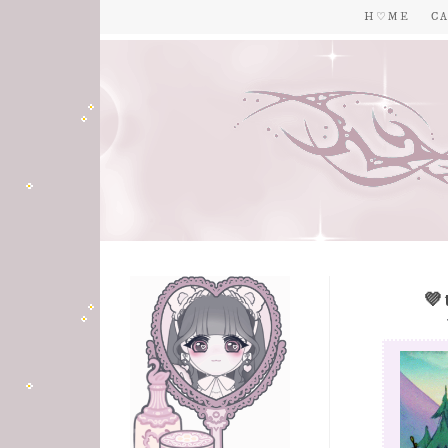
H ♡ M E
C A
💜