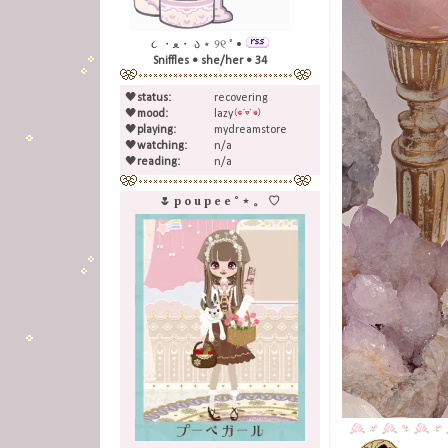
૮ ・ﻌ・ ა ⋆ ୨୧ ˚ •
Sniffles • she/her • 34
🖤
status:
recovering
🖤
mood:
lazy
🖤
playing:
mydreamstore
🖤
watching:
n/a
🖤
reading:
n/a
🌷 p o u p e e ˚ ⋆ 。 ♡