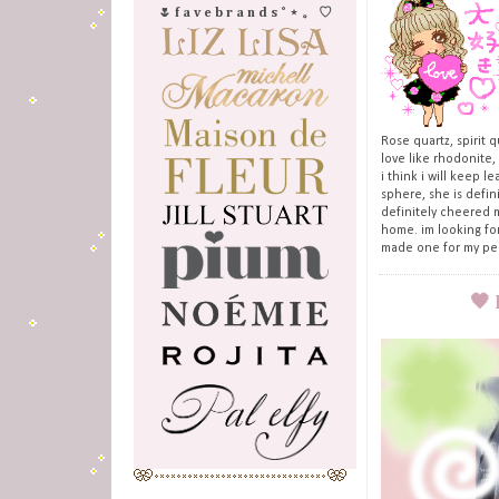
🌷 f a v e b r a n d s ˚ ⋆ 。 ♡
Rose quartz, spirit 
love like rhodonite,
i think i will keep 
sphere, she is defin
definitely cheered m
home. im looking for
made one for my perf
🖤