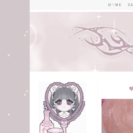
H ♡ M E
C A
