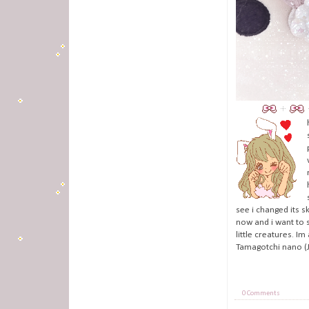
see i changed its s
now and i want to s
little creatures. I
Tamagotchi nano (J
0 Comments