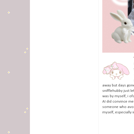
away but days gone
snifflehubby just l
was by myself, i of
AI did convince me 
someone who avoids
myself, especially 