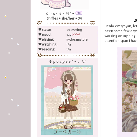
૮ ・ﻌ・ ა ⋆ ୨୧ ˚ •
Sniffles • she/her • 34
Henlo everynyan, let
🖤
status:
recovering
been some few days 
🖤
mood:
lazy
working on my blog h
🖤
playing:
mydreamstore
attention span i have
🖤
watching:
n/a
🖤
reading:
n/a
🌷 p o u p e e ˚ ⋆ 。 ♡