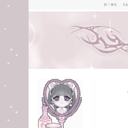
H ♡ M E
C A