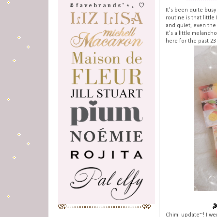
🌷 f a v e b r a n d s ˚ ⋆ 。 ♡
It's been quite busy
routine is that littl
and quiet, even the
it's a little melanch
here for the past 23
Chimi update~! I we