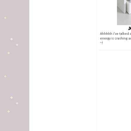
Ahhhhh i've talked a
energy is crashing a
~!