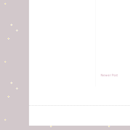
Newer Post