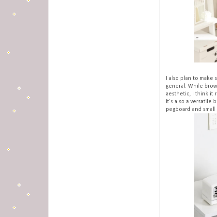
I also plan to make 
general. While brow
aesthetic, I think it
It's also a versatile
pegboard and small 