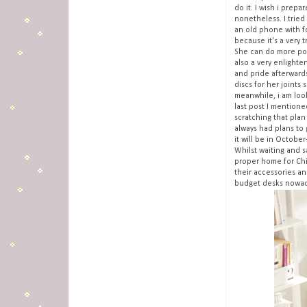
do it. I wish i prepa
nonetheless. I tried
an old phone with fc
because it's a very t
She can do more pos
also a very enlight
and pride afterwards
discs for her joints 
meanwhile, i am loo
last post I mentione
scratching that plan
always had plans to 
it will be in Octobe
Whilst waiting and s
proper home for Chim
their accessories an
budget desks nowad