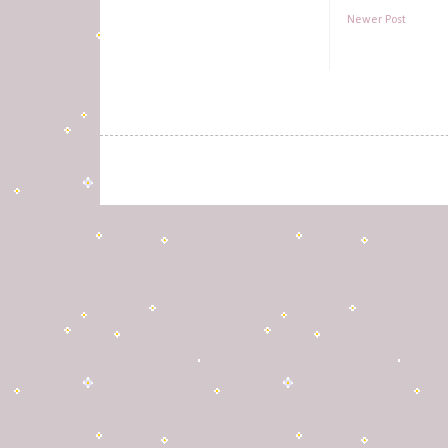
Newer Post