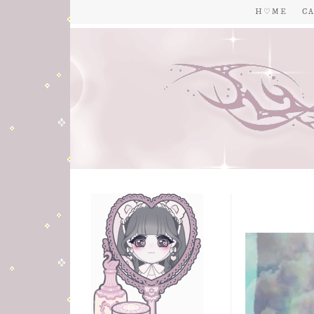
H ♡ M E
C A