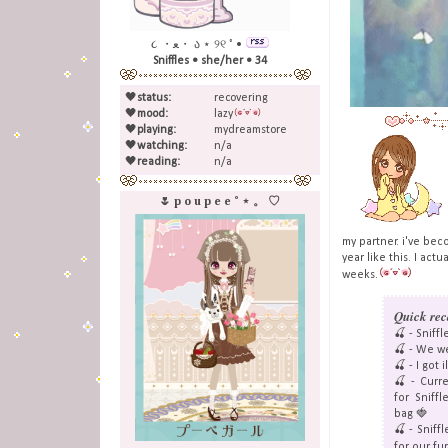
૮ ・ﻌ・ ა ⋆ ୨୧ ˚ •
Sniffles • she/her • 34
🖤
status:
recovering
🖤
mood:
lazy
🖤
playing:
mydreamstore
🖤
watching:
n/a
🖤
reading:
n/a
🌷 p o u p e e ˚ ⋆ 。 ♡
my partner. i've be
year like this. I act
weeks.
Quick rec
🍒 - Snif
🍒 - We w
🍒 - I got 
🍒 - Curre
for Sniff
bag 🍓
🍒 - Sniff
for our fu