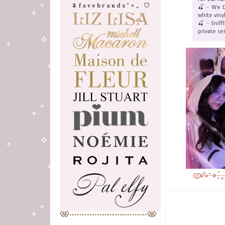
🌷 f a v e b r a n d s ˚ ⋆ 。 ♡
🍒 - We D
white viny
🍒 - Snif
private se