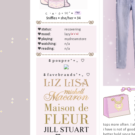
૮ ・ﻌ・ ა ⋆ ୨୧ ˚ •
Sniffles • she/her • 34
🖤
status:
recovering
🖤
mood:
lazy
🖤
playing:
mydreamstore
🖤
watching:
n/a
🖤
reading:
n/a
🌷 p o u p e e ˚ ⋆ 。 ♡
🌷 f a v e b r a n d s ˚ ⋆ 。 ♡
tops more often. I 
i have is not of goo
better hold since b