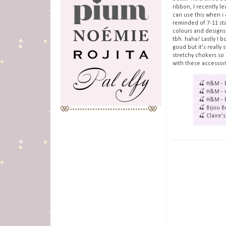
ribbon, I recently l
can use this when i 
reminded of 7-11 sta
colours and designs,
tbh. haha! Lastly I b
good but it's really
stretchy chokers so 
with these accessori
🍒 H&M - b
🍒 H&M - v
🍒 H&M - h
🍒 Bijou B
🍒 Claire'