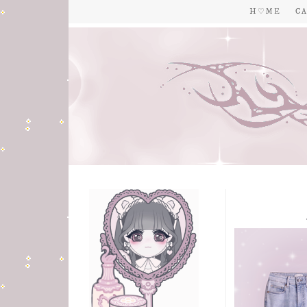
H ♡ M E
C A