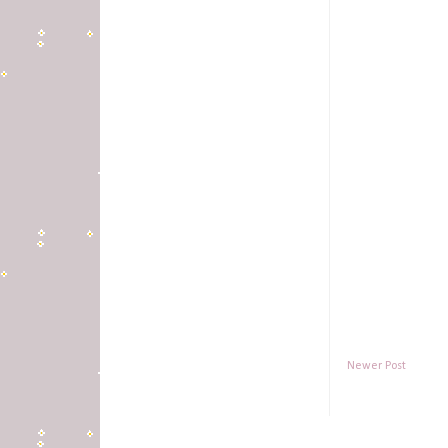
Newer Post