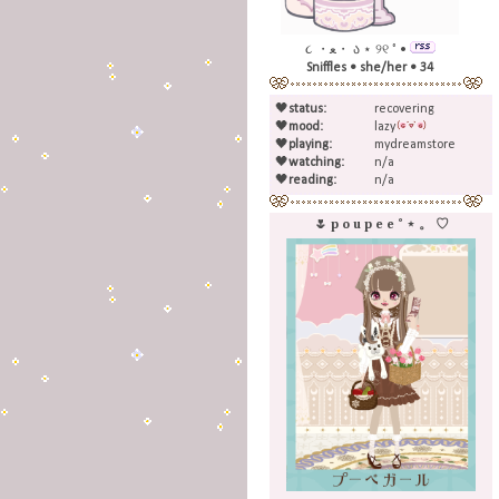
૮ ・ﻌ・ ა ⋆ ୨୧ ˚ •
Sniffles • she/her • 34
🖤
status:
recovering
🖤
mood:
lazy
🖤
playing:
mydreamstore
🖤
watching:
n/a
🖤
reading:
n/a
🌷 p o u p e e ˚ ⋆ 。 ♡