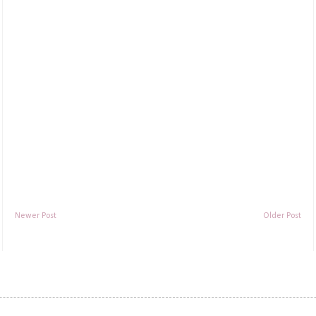
Newer Post
Older Post