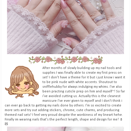
After months of slowly building up my nail tools and
supplies I was finally able to create my first press on
set! I don't have a theme for it but i just know i want it
to be pink nude with white accents. Shoutout to
snifflehubby for always indulging my whims. I've also
been practing cuticle prep on him and myself~! So far
i've avoided cutting us. Actually this is the cleanest
manicure I've ever given to myself and I don't think i
can ever go back to getting my nails done by others. I'm so excited to create
more sets and try out adding stickers, chrome, cute charms, and producing
themed nail sets! I feel very proud despite the wonkiness of my lineart hehe.
Finally im wearing nails that's the perfect length, shape and design for me! 🌷
🧸