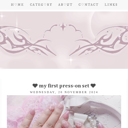
H ♡ M E
C A T E G ♡ R Y
A B ♡ U T
C ♡ N T A C T
L I N K S
🩶 my first press-on set 🩶
WEDNESDAY, 20 NOVEMBER 2024