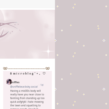
🌷 m i c r o b l o g ˚ ⋆ 。 ♡