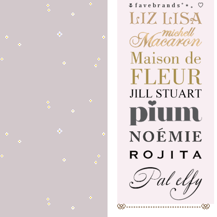
🌷 f a v e b r a n d s ˚ ⋆ 。 ♡