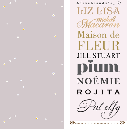
🌷 f a v e b r a n d s ˚ ⋆ 。 ♡