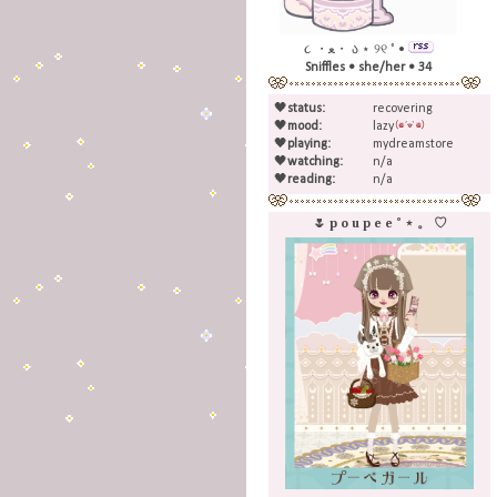
૮ ・ﻌ・ ა ⋆ ୨୧ ˚ •
Sniffles • she/her • 34
🖤
status:
recovering
🖤
mood:
lazy
🖤
playing:
mydreamstore
🖤
watching:
n/a
🖤
reading:
n/a
🌷 p o u p e e ˚ ⋆ 。 ♡