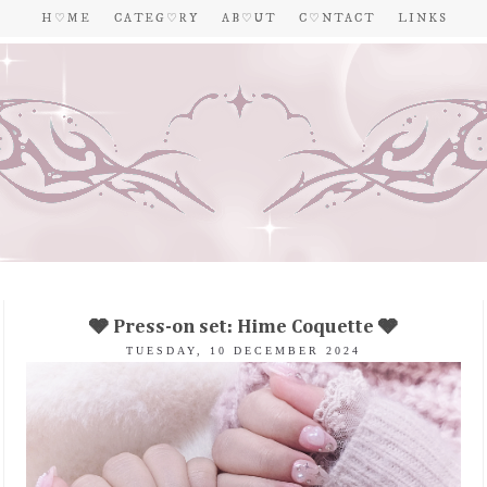
H ♡ M E
C A T E G ♡ R Y
A B ♡ U T
C ♡ N T A C T
L I N K S
🩶 Press-on set: Hime Coquette 🩶
TUESDAY, 10 DECEMBER 2024