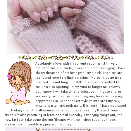
Absolutely inlove with my current set of nails! I'm very
proud of this set I made, it was so fun and indulging. I have
always dreamed of ott himegyaru style nails since my late
teens and here i am finally making my dreams come true.
Granted it is not long, but still! This length is perfect for
me. I am also opening up my mind to longer nails slowly,
but i know it will take time to adjust doing house chores
and everyday tings the longer they are, for now this is my
happy medium. Other nail art style im into are fairy, y2k,
vintage, pastel, and goth nails. This month i have dedicated
much of my spending allowance on nail supplies so i can try these different
styles. I'm also practicing at least one nail everyday. Just trying things out, see
how far i can take some designs/themes with the limited supplies i have..
Please look forward to my press-on journey!