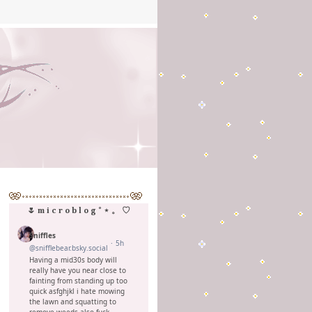
🌷 m i c r o b l o g ˚ ⋆ 。 ♡