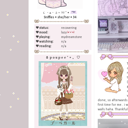
૮ ・ﻌ・ ა ⋆ ୨୧ ˚ •
Sniffles • she/her • 34
🖤
status:
recovering
🖤
mood:
lazy
🖤
playing:
mydreamstore
🖤
watching:
n/a
🖤
reading:
n/a
🌷 p o u p e e ˚ ⋆ 。 ♡
done, so afterwards i
first time for me.. 
walls haha. Thankfull