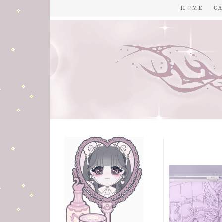
H ♡ M E
C A