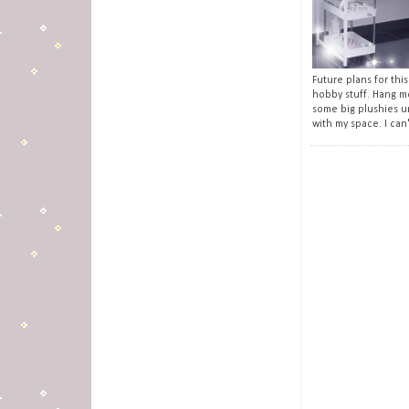
Future plans for this
hobby stuff. Hang m
some big plushies u
with my space. I can