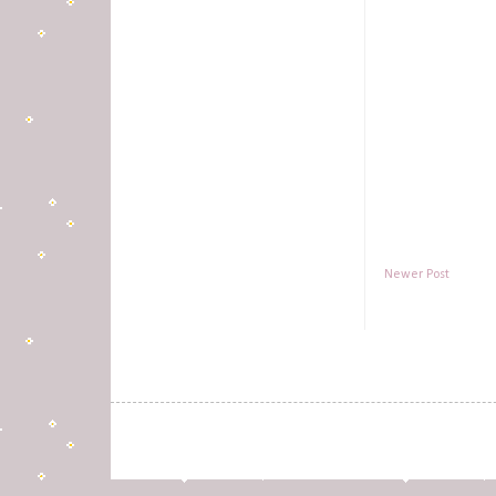
Newer Post