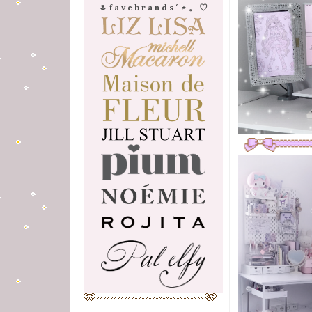
🌷 f a v e b r a n d s ˚ ⋆ 。 ♡