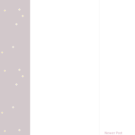
Newer Post