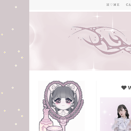
H ♡ M E
C A
🩶 