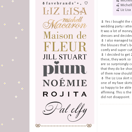
🍒 Michel
🌷 f a v e b r a n d s ˚ ⋆ 。 ♡
🍒 Michell
🍒 Liz Lisa
🌷 Yes i bought the 
wedding party i att
It was a lot of mone
dresses and decide
🌷 I also managed to
the blouses that's be
comfy and super cut
🌷 I decided to get 
these, they work so
are so surprisingly c
that they do be shor
of them now should 
🌷 The Liz Lisa skirt
one of my fave skirt
so happy to be able t
affirming. This is the
did not disappoint.