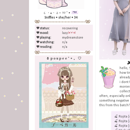
૮ ・ﻌ・ ა ⋆ ୨୧ ˚ •
Sniffles • she/her • 34
🖤
status:
recovering
🖤
mood:
lazy
🖤
playing:
mydreamstore
🖤
watching:
n/a
🖤
reading:
n/a
🌷 p o u p e e ˚ ⋆ 。 ♡
hello,
how ti
already
i dont 
monies 
collec
often, especially onl
something negative o
this from this batch
🍒 Rojita 
🍒 Rojita 
🍒 Rojita 