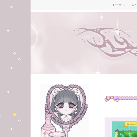
H ♡ M E
C A