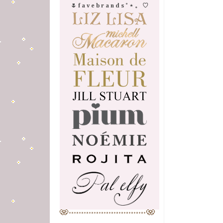
🌷 f a v e b r a n d s ˚ ⋆ 。 ♡