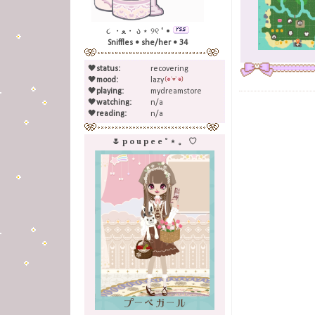
૮ ・ﻌ・ ა ⋆ ୨୧ ˚ •
Sniffles • she/her • 34
🖤
status:
recovering
🖤
mood:
lazy
🖤
playing:
mydreamstore
🖤
watching:
n/a
🖤
reading:
n/a
🌷 p o u p e e ˚ ⋆ 。 ♡