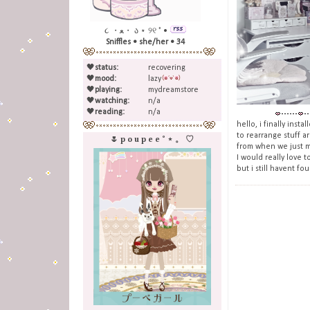
૮ ・ﻌ・ ა ⋆ ୨୧ ˚ •
Sniffles • she/her • 34
🖤
status:
recovering
🖤
mood:
lazy
🖤
playing:
mydreamstore
🖤
watching:
n/a
🖤
reading:
n/a
hello, i finally inst
to rearrange stuff a
🌷 p o u p e e ˚ ⋆ 。 ♡
from when we just mo
I would really love t
but i still havent fo