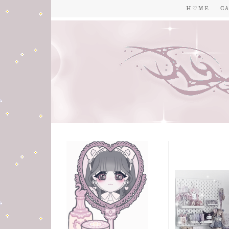
H ♡ M E
C A