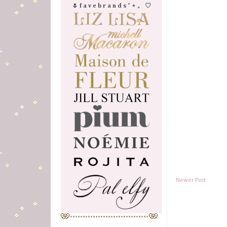
🌷 f a v e b r a n d s ˚ ⋆ 。 ♡
Newer Post